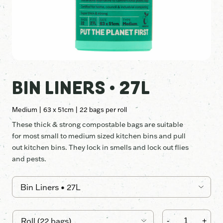
BIN LINERS • 27L
Medium | 63 x 51cm | 22 bags per roll
These thick & strong compostable bags are suitable
for most small to medium sized kitchen bins and pull
out kitchen bins. They lock in smells and lock out flies
and pests.
Bin
Liners
-
+