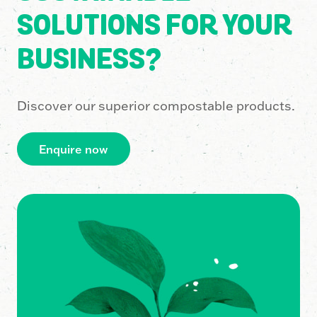
SOLUTIONS FOR YOUR
BUSINESS?
Discover our superior compostable products.
Enquire now