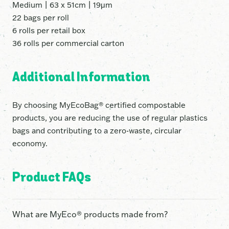
Medium | 63 x 51cm | 19μm
22 bags per roll
6 rolls per retail box
36 rolls per commercial carton
Additional Information
By choosing MyEcoBag® certified compostable
products, you are reducing the use of regular plastics
bags and contributing to a zero-waste, circular
economy.
Product FAQs
What are MyEco® products made from?