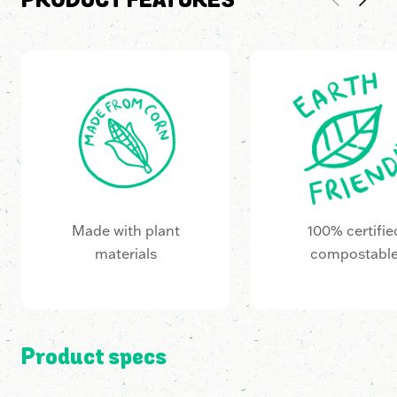
PRODUCT FEATURES
Made with plant
100% certifie
materials
compostabl
Product specs