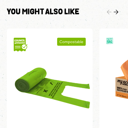
YOU MIGHT ALSO LIKE
Compostable