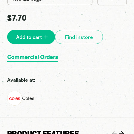
•
27L
quantity
$
7.70
Add to cart
Find instore
Commercial Orders
Available at:
Coles