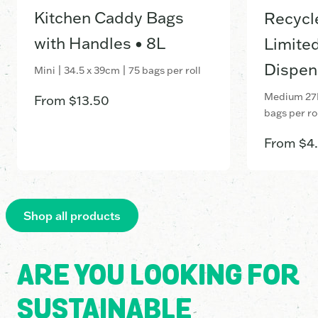
Kitchen Caddy Bags
Recycl
with Handles • 8L
Limited
Dispen
Mini | 34.5 x 39cm | 75 bags per roll
Medium 27L
From
$
13.50
bags per ro
From
$
4
Shop all products
ARE YOU LOOKING FOR
SUSTAINABLE