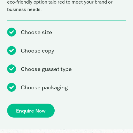
eco-friendly option taloired to meet your brand or
business needs!
Choose size
Choose copy
Choose gusset type
Choose packaging
Enquire Now