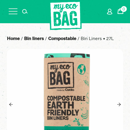
0
Cart
Home
/
Bin liners
/
Compostable
/ Bin Liners • 27L