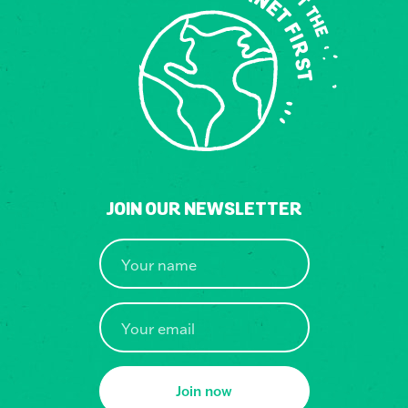
JOIN OUR NEWSLETTER
Join now