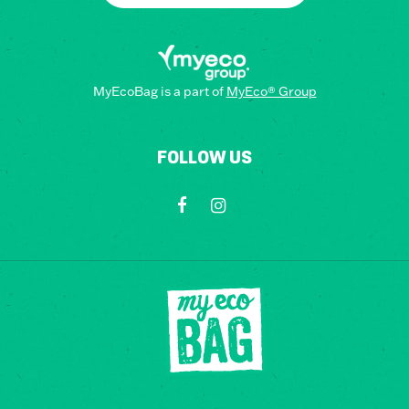
MyEcoBag is a part of
MyEco® Group
FOLLOW US