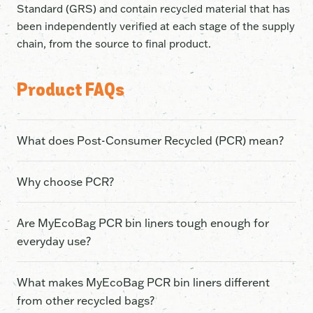
Standard (GRS) and contain recycled material that has
been independently verified at each stage of the supply
chain, from the source to final product.
Product FAQs
What does Post-Consumer Recycled (PCR) mean?
Post-Consumer Recycled (PCR) plastic is material that
Why choose PCR?
has already been used in everyday life, collected
through recycling programs and recycled into new
By choosing our recycled bags, you are giving a second
Are MyEcoBag PCR bin liners tough enough for
products. In our case, used soft plastics are
life to plastic that has already been used, discarded,
everyday use?
transformed into new bin liners instead of relying on
and then collected through recycling programs. Every
virgin plastic.
bag used instead of a regular plastic bag significantly
Our PCR bin liners are designed for everyday
What makes MyEcoBag PCR bin liners different
reduces fossil fuel usage, CO2 emissions and energy
household waste and made to be thick, strong and leak-
from other recycled bags?
consumption.