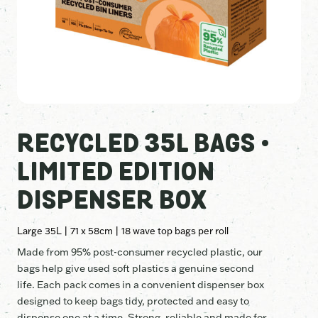
RECYCLED 35L BAGS •
LIMITED EDITION
DISPENSER BOX
Large 35L | 71 x 58cm | 18 wave top bags per roll
Made from 95% post-consumer recycled plastic, our
bags help give used soft plastics a genuine second
life. Each pack comes in a convenient dispenser box
designed to keep bags tidy, protected and easy to
dispense one at a time. Strong, reliable and made for