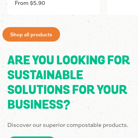
From
$
5.90
Shop all products
ARE YOU LOOKING FOR
SUSTAINABLE
SOLUTIONS FOR YOUR
BUSINESS?
Discover our superior compostable products.