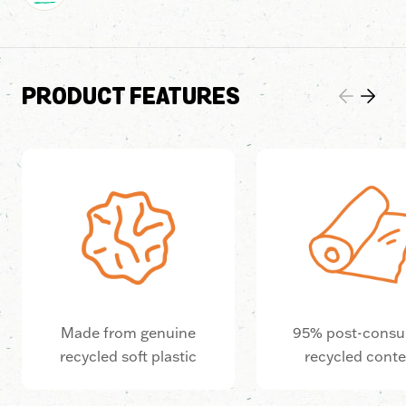
PRODUCT FEATURES
Made from genuine
95% post-cons
recycled soft plastic
recycled cont