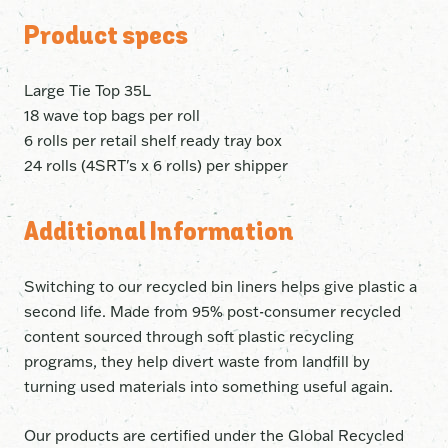
Product specs
Large Tie Top 35L
18 wave top bags per roll
6 rolls per retail shelf ready tray box
24 rolls (4SRT's x 6 rolls) per shipper
Additional Information
Switching to our recycled bin liners helps give plastic a
second life. Made from 95% post-consumer recycled
content sourced through soft plastic recycling
programs, they help divert waste from landfill by
turning used materials into something useful again.
Our products are certified under the Global Recycled