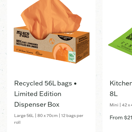
Recycled 56L bags •
Kitche
Limited Edition
8L
Dispenser Box
Mini | 42 x
Large 56L | 80 x 70cm | 12 bags per
From
$
2
roll