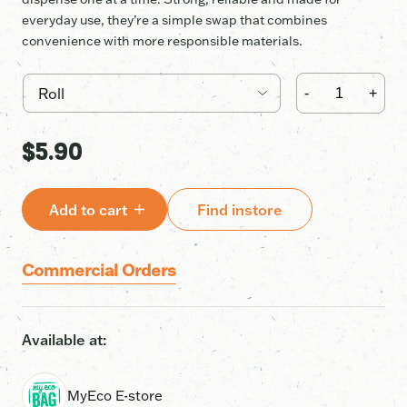
everyday use, they’re a simple swap that combines
convenience with more responsible materials.
Recycled
35L
-
+
bags
•
Limited
$
5.90
Edition
Dispenser
Box
quantity
Add to cart
Find instore
Commercial Orders
Available at:
MyEco E-store