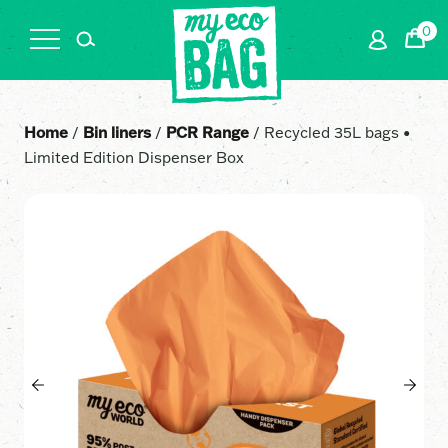
0
Cart
Home
/
Bin liners
/
PCR Range
/ Recycled 35L bags •
Limited Edition Dispenser Box