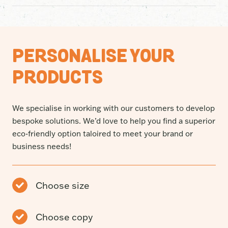
free without compromising on performance. Made from
95% post-consumer recycled soft plastic, they’re built
Many “recycled” bin liners are made from factory
to handle the mess while giving plastic a genuine
offcuts (pre-consumer recycled) plastic that’s never
second life.
actually been used in real life. Our bags are different.
PERSONALISE YOUR
They’re made using 95% Post-Consumer Recycled
(PCR) soft plastics collected through recycling
PRODUCTS
programs and given a second life as strong, reliable bin
liners.
We specialise in working with our customers to develop
bespoke solutions. We’d love to help you find a superior
eco-friendly option taloired to meet your brand or
business needs!
Choose size
Choose copy