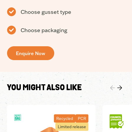
Choose gusset type
Choose packaging
Enquire Now
YOU MIGHT ALSO LIKE
Recycled
PCR
Limited release