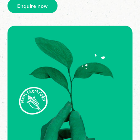
Enquire now