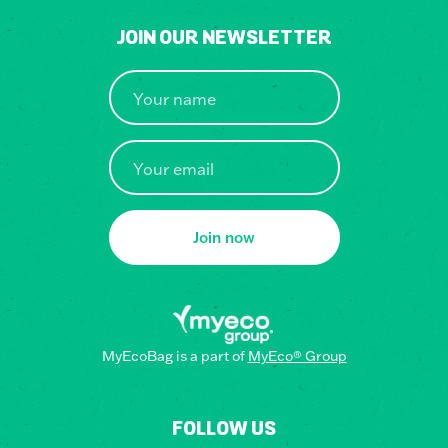
JOIN OUR NEWSLETTER
Join now
MyEcoBag is a part of
MyEco® Group
FOLLOW US