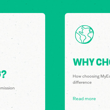
WHY CH
G?
How choosing MyE
difference
 mission
Read more