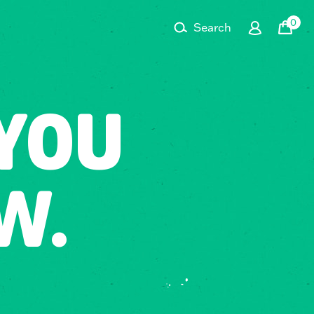
0
Search
Cart
YOU
W.