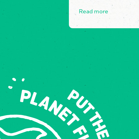
Read more