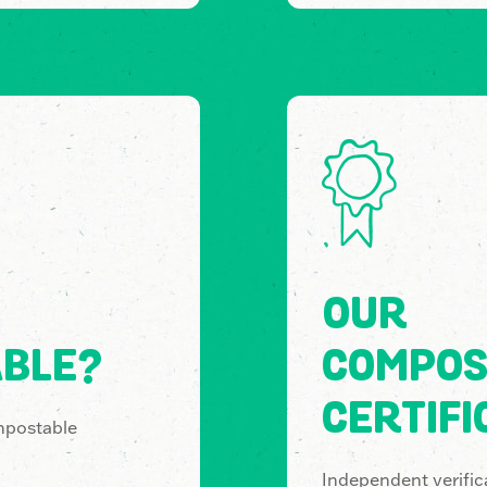
OUR
BLE?
COMPOS
CERTIFI
mpostable
Independent verifica