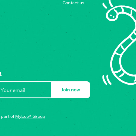
Contact us
R
Join now
part of
MyEco® Group