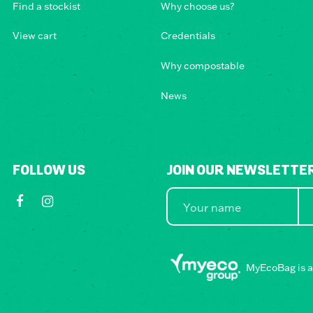
Find a stockist
Why choose us?
View cart
Credentials
Why compostable
News
FOLLOW US
JOIN OUR NEWSLETTE
MyEcoBag is a 