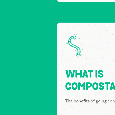
WHAT IS
COMPOSTA
The benefits of going co