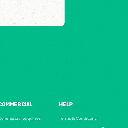
COMMERCIAL
HELP
Commercial enquiries
Terms & Conditions