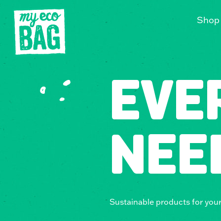
Shop
EVE
NEE
Sustainable products for you