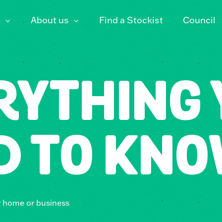
About us
Find a Stockist
Council
RYTHING 
D TO KNO
r home or business