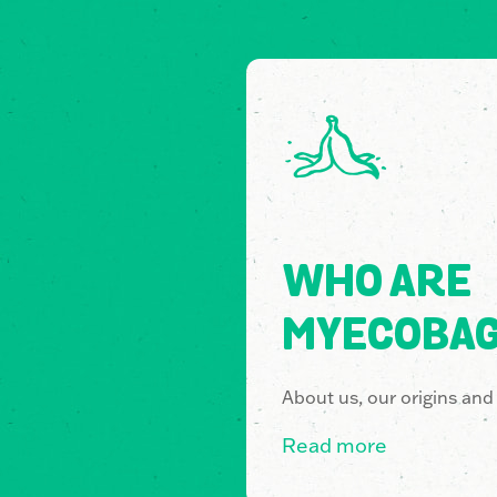
WHO ARE
MYECOBA
About us, our origins and
Read more