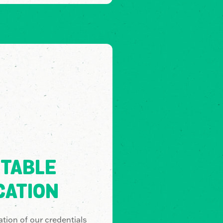
TABLE
CATION
tion of our credentials