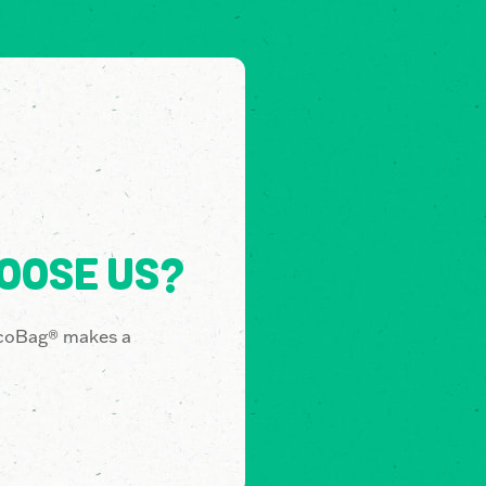
OOSE US?
coBag® makes a