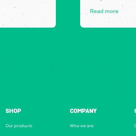
Read more
SHOP
COMPANY
Our products
Who we are