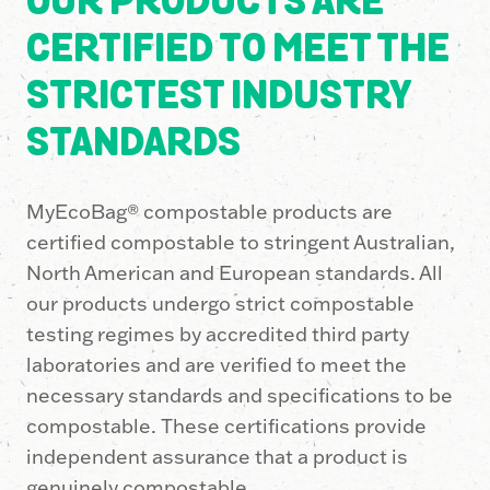
OUR PRODUCTS ARE
CERTIFIED TO MEET THE
STRICTEST INDUSTRY
STANDARDS
MyEcoBag® compostable products are
certified compostable to stringent Australian,
North American and European standards. All
our products undergo strict compostable
testing regimes by accredited third party
laboratories and are verified to meet the
necessary standards and specifications to be
compostable. These certifications provide
independent assurance that a product is
genuinely compostable.