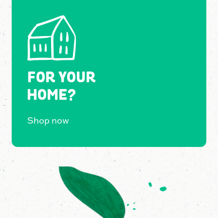
FOR YOUR
HOME?
Shop now