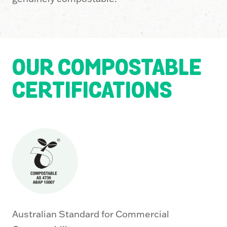
OUR COMPOSTABLE
CERTIFICATIONS
Australian Standard for Commercial