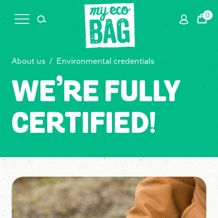
0
Cart
About us
/
Environmental credentials
WE’RE FULLY
CERTIFIED!