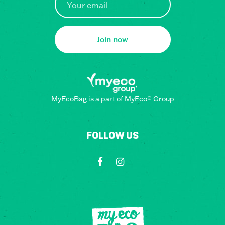
Join now
MyEcoBag is a part of
MyEco® Group
FOLLOW US