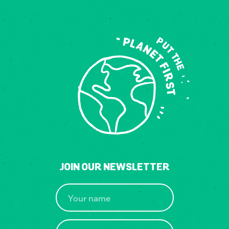
JOIN OUR NEWSLETTER