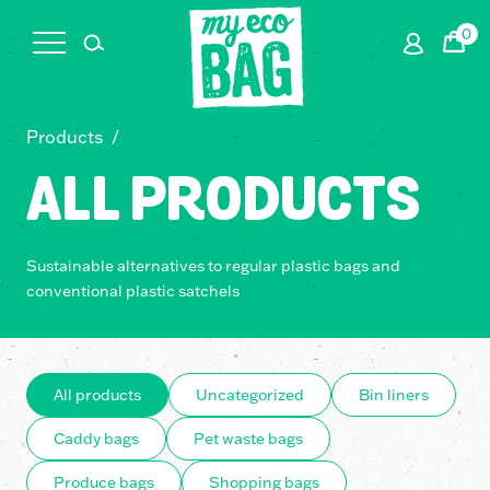
0
Cart
Products
/
ALL PRODUCTS
Sustainable alternatives to regular plastic bags and
conventional plastic satchels
All products
Uncategorized
Bin liners
Caddy bags
Pet waste bags
Produce bags
Shopping bags