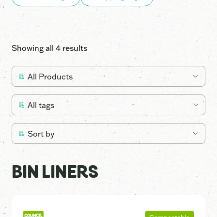
Showing all 4 results
BIN LINERS