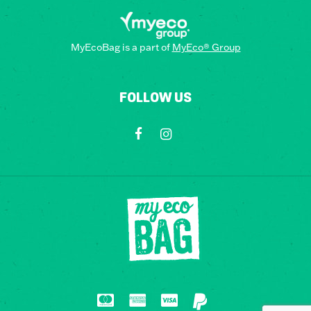
MyEcoBag is a part of
MyEco® Group
FOLLOW US