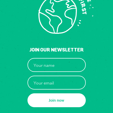
JOIN OUR NEWSLETTER
Join now