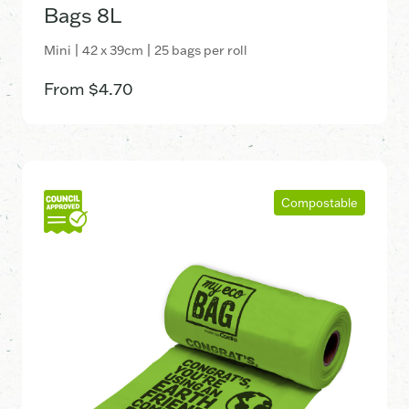
Bags 8L
Mini | 42 x 39cm | 25 bags per roll
From
$
4.70
Compostable