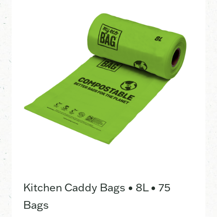
Kitchen Caddy Bags • 8L • 75
Bags