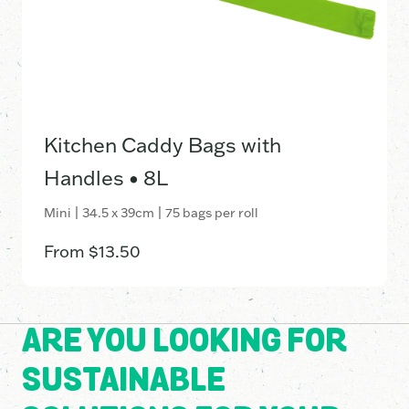
Kitchen Caddy Bags with
Handles • 8L
Mini | 34.5 x 39cm | 75 bags per roll
From
$
13.50
ARE YOU LOOKING FOR
SUSTAINABLE