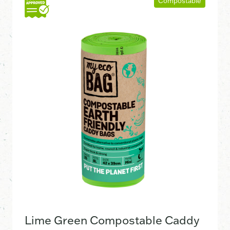
Compostable
Lime Green Compostable Caddy