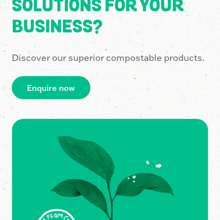
SOLUTIONS FOR YOUR
BUSINESS?
Discover our superior compostable products.
Enquire now