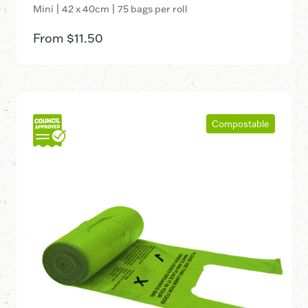
Mini | 42 x 40cm | 75 bags per roll
From
$
11.50
Compostable