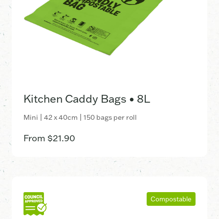
Kitchen Caddy Bags • 8L
Mini | 42 x 40cm | 150 bags per roll
From
$
21.90
Compostable