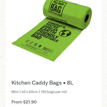
Kitchen Caddy Bags • 8L
Mini | 42 x 40cm | 150 bags per roll
From
$
21.90