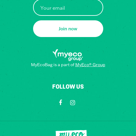
Join now
MyEcoBag is a part of
MyEco® Group
FOLLOW US