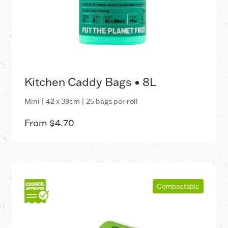
Kitchen Caddy Bags • 8L
Mini | 42 x 39cm | 25 bags per roll
From
$
4.70
Compostable