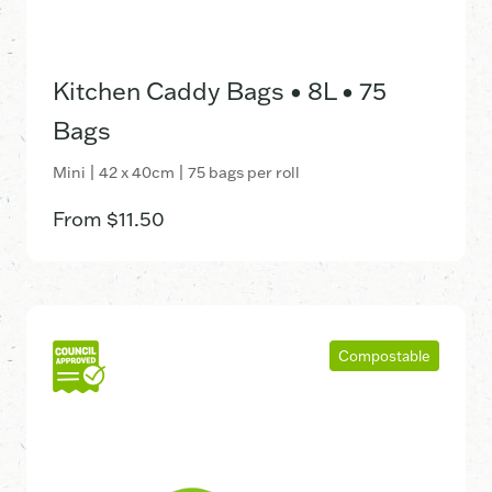
Kitchen Caddy Bags • 8L • 75
Bags
Mini | 42 x 40cm | 75 bags per roll
From
$
11.50
Compostable