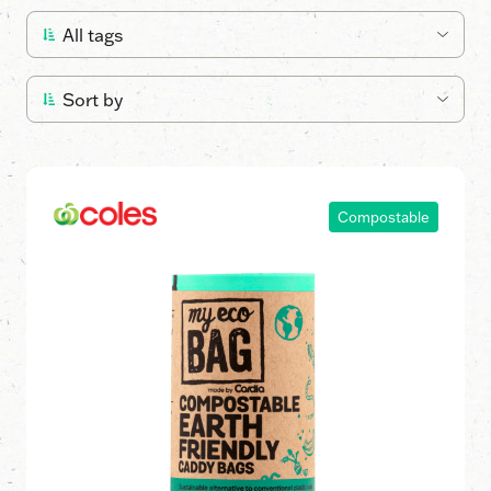
Compostable