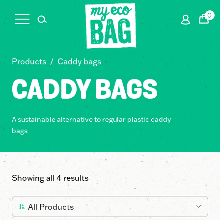
0
Cart
Products
/
Caddy bags
CADDY BAGS
A sustainable alternative to regular plastic caddy
bags
Showing all 4 results