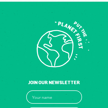
JOIN OUR NEWSLETTER