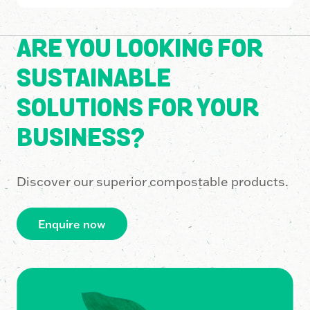
ARE YOU LOOKING FOR
SUSTAINABLE
SOLUTIONS FOR YOUR
BUSINESS?
Discover our superior compostable products.
Enquire now