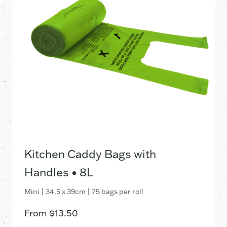
Kitchen Caddy Bags with
Handles • 8L
Mini | 34.5 x 39cm | 75 bags per roll
From
$
13.50