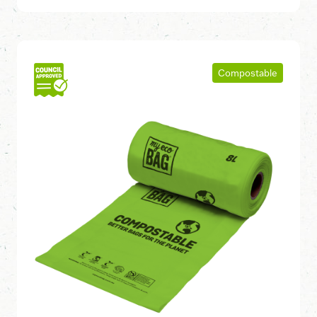
Compostable