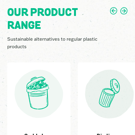
2
5
1
OUR PRODUCT
RANGE
8
8
6
Sustainable alternatives to regular plastic
products
5
1
1
4
6
7
1
0
6