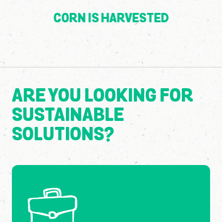
CORN IS HARVESTED
ARE YOU LOOKING FOR
SUSTAINABLE
SOLUTIONS?