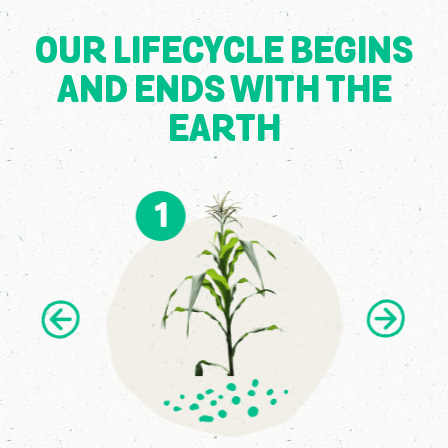
OUR LIFECYCLE BEGINS
AND ENDS WITH THE
EARTH
1