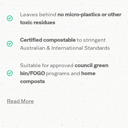
1
2
7
1
Leaves behind
no micro-plastics or other
9
9
0
6
toxic residues
Certified compostable
to stringent
5
3
1
Australian & International Standards
Suitable for approved
council green
2
6
6
bin/FOGO
programs and
home
composts
8
9
1
Read More
5
2
6