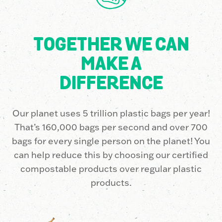
7
3
9
6
7
8
0
6
9
2
TOGETHER WE CAN
MAKE A
9
8
2
2
7
DIFFERENCE
Our planet uses 5 trillion plastic bags per year!
0
5
9
5
2
That’s 160,000 bags per second and over 700
bags for every single person on the planet! You
1
3
6
8
7
can help reduce this by choosing our certified
compostable products over regular plastic
products.
3
1
2
1
2