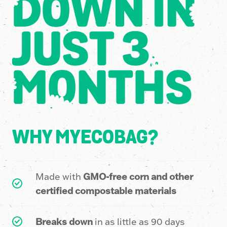
4
9
2
6
1
5
5
1
9
2
8
6
WHY MYECOBAG?
6
9
1
1
Made with
GMO-free corn and other
4
5
4
6
certified compostable materials
Breaks down
in as little as 90 days