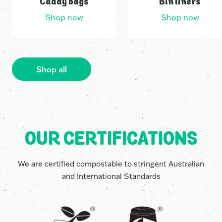
Caddy bags
Bin liners
Shop now
Shop now
3
0
6
5
Shop all
9
0
OUR CERTIFICATIONS
2
5
We are certified compostable to stringent Australian
and International Standards
0