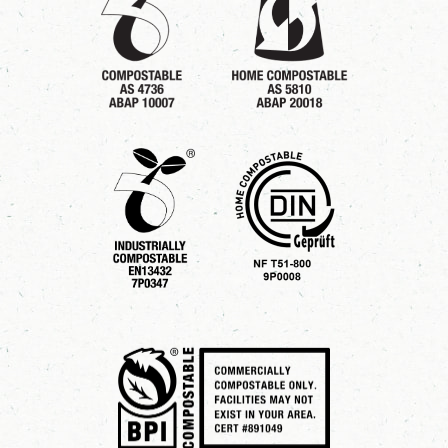
5
0
5
0
5
0