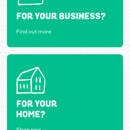
FOR YOUR BUSINESS?
Find out more
FOR YOUR
HOME?
Shop now