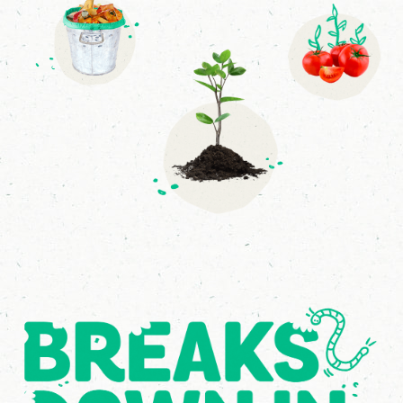
4
8
9
4
7
5
6
5
7
2
6
3
2
0
6
7
1
9
3
1
8
8
5
6
6
9
6
2
9
1