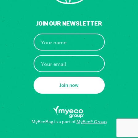
JOIN OUR NEWSLETTER
Join now
MyEcoBag is a part of
MyEco® Group