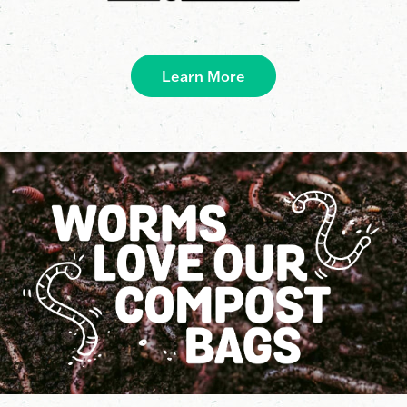
Learn More