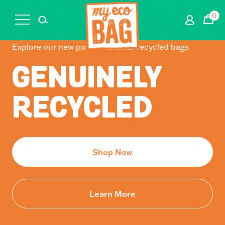
0
Cart
Explore our new post-consumer recycled bags
GENUINELY
RECYCLED
Shop Now
Learn More