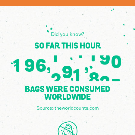
Did you know?
SO FAR THIS HOUR
,
,
1
9
6
4
4
0
9
7
2
5
5
8
6
0
7
BAGS WERE CONSUMED
WORLDWIDE
Source:
theworldcounts.com
6
5
2
3
2